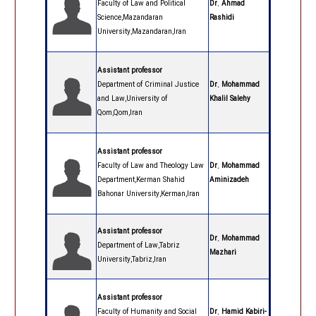
Faculty of Law and Political
Dr. Ahmad
Science,Mazandaran
Rashidi
University,Mazandaran,Iran
Assistant professor
Department of Criminal Justice
Dr. Mohammad
and Law,University of
Khalil Salehy
Qom,Qom,Iran
Assistant professor
Faculty of Law and Theology Law
Dr. Mohammad
Department,Kerman Shahid
Aminizadeh
Bahonar University,Kerman,Iran
Assistant professor
Dr. Mohammad
Department of Law,Tabriz
Mazhari
University,Tabriz,Iran
Assistant professor
Faculty of Humanity and Social
Dr. Hamid Kabiri-