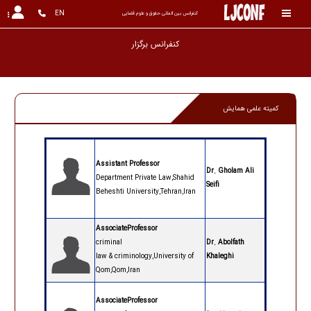
EN
کنفرانس بین المللی حقوق و علوم قضایی
کنفران
کمیته علمی همایش
Assistant Professor
Dr. Gholam Ali
Department Private Law,Shahid
Seifi
Beheshti University,Tehran,Iran
AssociateProfessor
criminal
Dr. Abolfath
law
&
criminology,University of
Khaleghi
Qom,Qom,Iran
AssociateProfessor