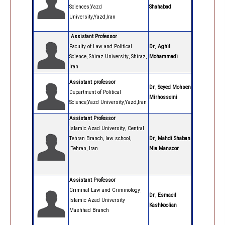
Sciences,Yazd
Shahabad
University,Yazd,Iran
Assistant Professor
Faculty of Law and Political
Dr. Aghil
Science, Shiraz University, Shiraz,
Mohammadi
Iran
Assistant professor
Dr. Seyed Mohsen
Department of Political
Mirhosseini
Science,Yazd University,Yazd,Iran
Assistant Professor
Islamic Azad University, Central
Tehran Branch, law school,
Dr. Mahdi Shaban
Tehran, Iran
Nia Mansoor
Assistant Professor
Criminal Law and Criminology.
Dr. Esmaeil
Islamic Azad University
Kashkoolian
Mashhad Branch