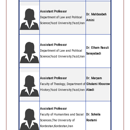
Assistant Professor
Dr. Mahboobeh
Department of Law and Political
Amini
Science,Yazd University,Yazd,Iran
Assistant Professor
Dr. Elham Rasuli
Department of Law and Political
Sanayabadi
Science,Yazd University,Yazd,Iran
Assistant Professor
Dr. Maryam
Faculty of Theology, Department of
Gholami Khosrow
History,Yazd University,Yazd,Iran
Abadi
Assistant Professor
Faculty of Humanities and Social
Dr. Soheila
Sciences,The University of
Rostami
Kordestan,Kordestan,Iran